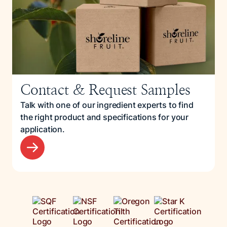
Contact & Request Samples
Talk with one of our ingredient experts to find
the right product and specifications for your
application.