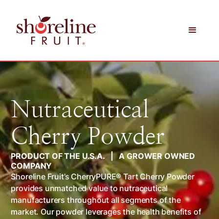
Nutraceutical
Cherry Powder
PRODUCT OF THE U.S.A. | A GROWER OWNED
COMPANY
Shoreline Fruit’s CherryPURE® Tart Cherry Powder
provides unmatched value to nutraceutical
manufacturers throughout all segments of the
market. Our powder leverages the health benefits of