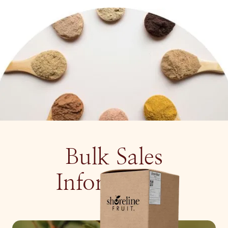
Bulk Sales
Information