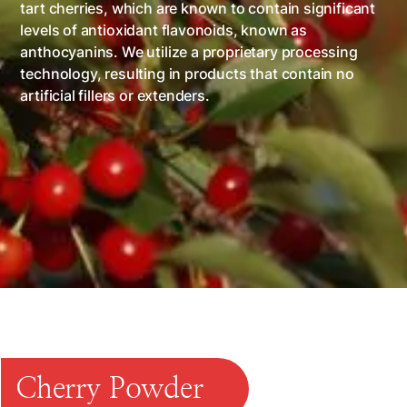
tart cherries, which are known to contain significant
levels of antioxidant flavonoids, known as
anthocyanins. We utilize a proprietary processing
technology, resulting in products that contain no
artificial fillers or extenders.
INGREDIENT
FOOD SERVICE
RETAIL
EXPORT
CUSTOM PROCESSING
Cherry Powder