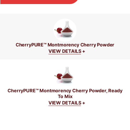
CherryPURE™ Montmorency Cherry Powder
VIEW DETAILS
+
CherryPURE™ Montmorency Cherry Powder, Ready
To Mix
VIEW DETAILS
+