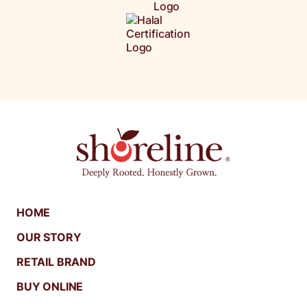
HOME
OUR STORY
RETAIL BRAND
BUY ONLINE