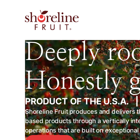
Deeply roo
Honestly 
PRODUCT OF THE U.S.A.
Shoreline Fruit produces and delivers the
based products through a vertically in
operations that are built on exceptiona