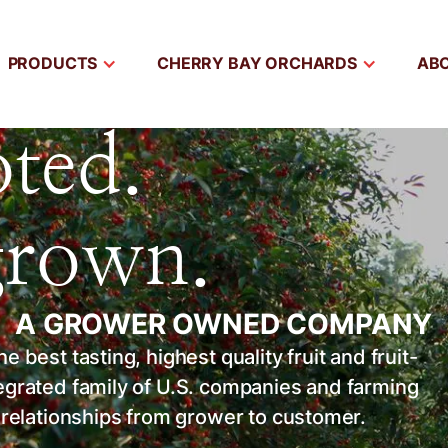
PRODUCTS
CHERRY BAY ORCHARDS
AB
ted.
grown.
 | A GROWER OWNED COMPANY
 best tasting, highest quality fruit and fruit-
tegrated family of U.S. companies and farming
l relationships from grower to customer.