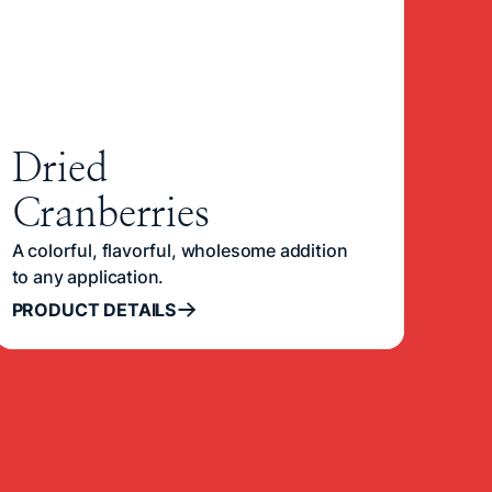
Dried
Cranberries
A colorful, flavorful, wholesome addition
to any application.
PRODUCT DETAILS