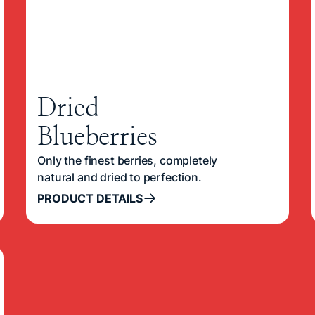
Dried
Blueberries
Only the finest berries, completely
natural and dried to perfection.
PRODUCT DETAILS