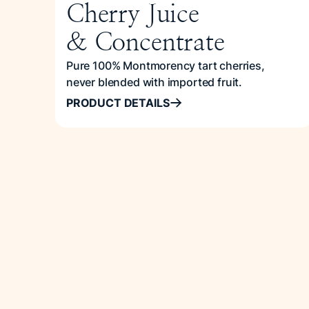
Cherry Juice
& Concentrate
Pure 100% Montmorency tart cherries,
never blended with imported fruit.
PRODUCT DETAILS