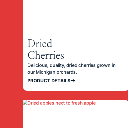
Dried
Cherries
Delicious, quality, dried cherries grown in
our Michigan orchards.
PRODUCT DETAILS