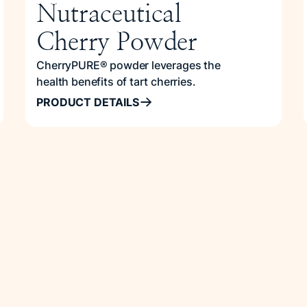
Nutraceutical
Cherry Powder
CherryPURE® powder leverages the
health benefits of tart cherries.
PRODUCT DETAILS