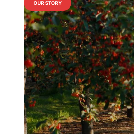
OUR STORY