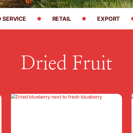
 SERVICE
RETAIL
EXPORT
Dried Fruit