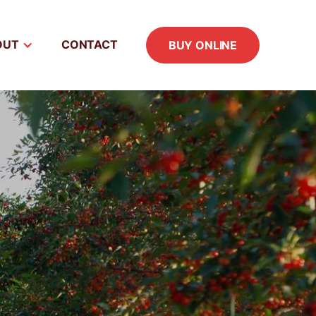
OUT
CONTACT
BUY ONLINE