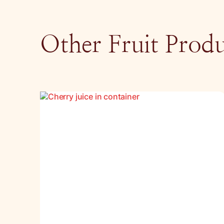
Other Fruit Produ