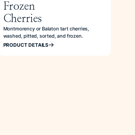
Frozen
Cherries
Montmorency or Balaton tart cherries,
washed, pitted, sorted, and frozen.
PRODUCT DETAILS