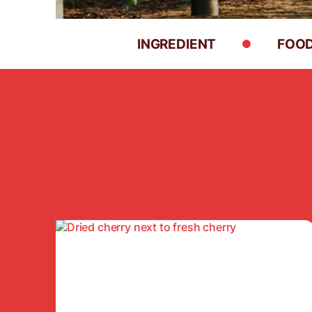
INGREDIENT
FOOD