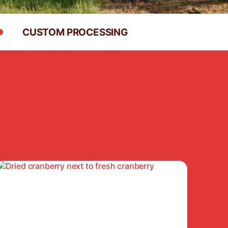
CUSTOM PROCESSING