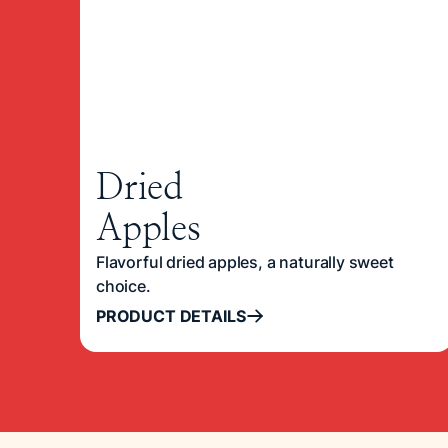
Dried
Apples
Flavorful dried apples, a naturally sweet
choice.
PRODUCT DETAILS