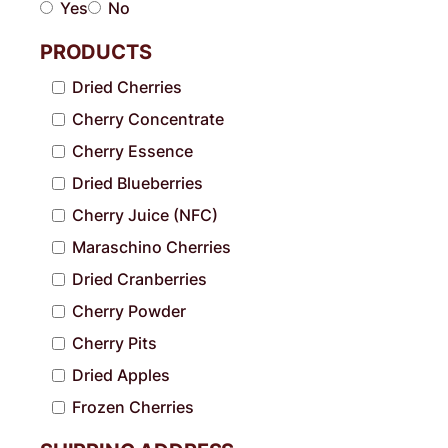
Yes
No
PRODUCTS
Dried Cherries
Cherry Concentrate
Cherry Essence
Dried Blueberries
Cherry Juice (NFC)
Maraschino Cherries
Dried Cranberries
Cherry Powder
Cherry Pits
Dried Apples
Frozen Cherries