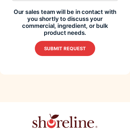
Our sales team will be in contact with
you shortly to discuss your
commercial, ingredient, or bulk
product needs.