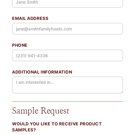
EMAIL ADDRESS
PHONE
ADDITIONAL INFORMATION
Sample Request
WOULD YOU LIKE TO RECEIVE PRODUCT
SAMPLES?