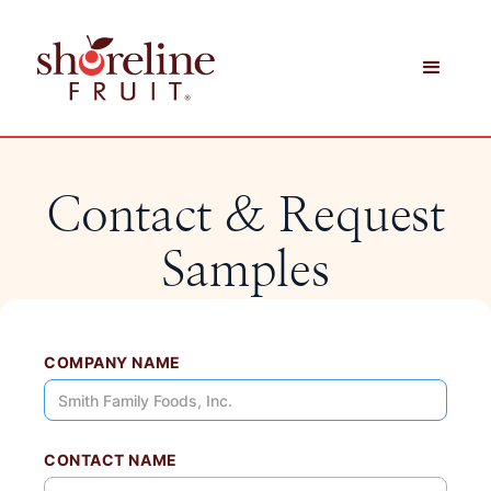
Contact & Request
Samples
COMPANY NAME
CONTACT NAME