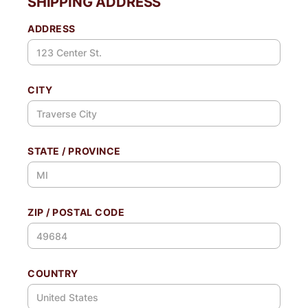
SHIPPING ADDRESS
ADDRESS
CITY
STATE / PROVINCE
ZIP / POSTAL CODE
COUNTRY