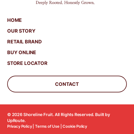
HOME
OUR STORY
RETAIL BRAND
BUY ONLINE
STORE LOCATOR
CONTACT
© 2026 Shoreline Fruit. All Rights Reserved. Built by
UpRoute
.
Privacy Policy
|
Terms of Use
|
Cookie Policy